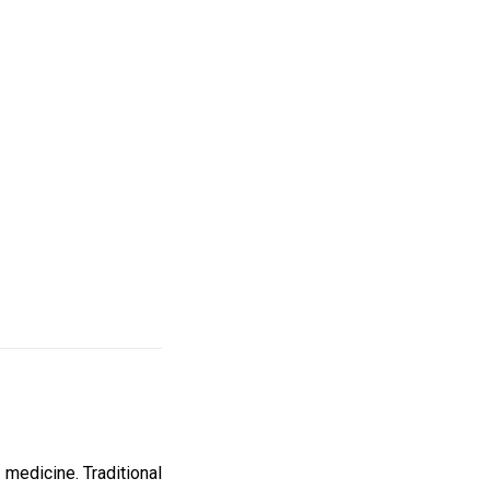
 medicine. Traditional