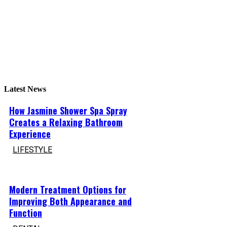
Latest News
How Jasmine Shower Spa Spray
Creates a Relaxing Bathroom
Experience
LIFESTYLE
Modern Treatment Options for
Improving Both Appearance and
Function