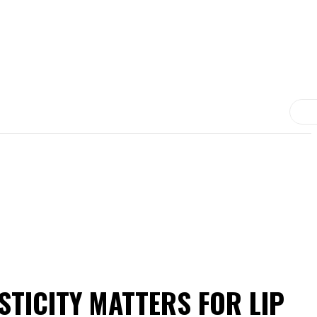
MORE
MEDICINE
TREATMENT
CONTACT US
TICITY MATTERS FOR LIP