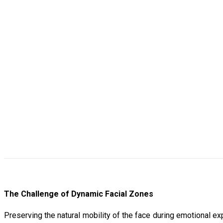
The Challenge of Dynamic Facial Zones
Preserving the natural mobility of the face during emotional ex