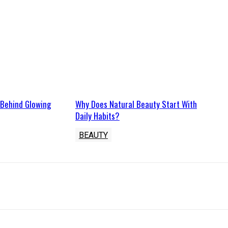
 Behind Glowing
Why Does Natural Beauty Start With
Daily Habits?
BEAUTY