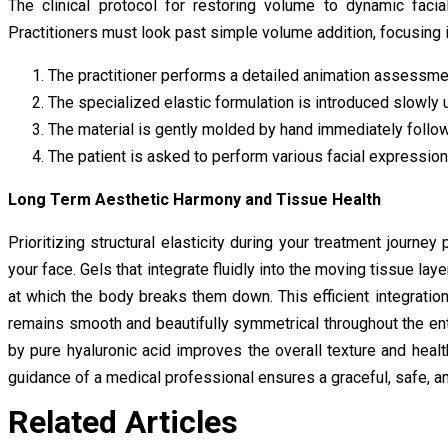
The clinical protocol for restoring volume to dynamic facia
Practitioners must look past simple volume addition, focusing 
The practitioner performs a detailed animation assessmen
The specialized elastic formulation is introduced slowly 
The material is gently molded by hand immediately followi
The patient is asked to perform various facial expression
Long Term Aesthetic Harmony and Tissue Health
Prioritizing structural elasticity during your treatment journ
your face. Gels that integrate fluidly into the moving tissue lay
at which the body breaks them down. This efficient integratio
remains smooth and beautifully symmetrical throughout the ent
by pure hyaluronic acid improves the overall texture and healt
guidance of a medical professional ensures a graceful, safe, and
Related Articles