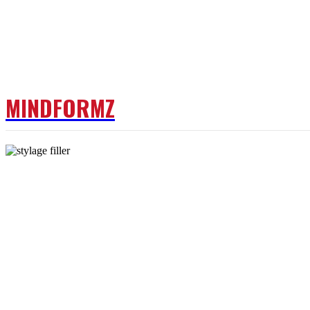
MINDFORMZ
DOCTOR
FITNESS
W