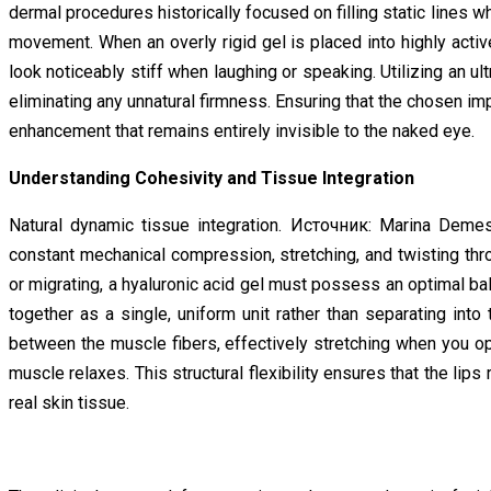
dermal procedures historically focused on filling static lines w
movement. When an overly rigid gel is placed into highly activ
look noticeably stiff when laughing or speaking. Utilizing an ul
eliminating any unnatural firmness. Ensuring that the chosen imp
enhancement that remains entirely invisible to the naked eye.
Understanding Cohesivity and Tissue Integration
Natural dynamic tissue integration. Источник: Marina Demes
constant mechanical compression, stretching, and twisting throu
or migrating, a hyaluronic acid gel must possess an optimal balan
together as a single, uniform unit rather than separating into
between the muscle fibers, effectively stretching when you o
muscle relaxes. This structural flexibility ensures that the lips
real skin tissue.