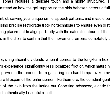
l zones requires a delicate touch and a highly structured, s
instead on how the gel supporting the skin behaves across a ful
t, observing your unique smile, speech patterns, and muscle pul
using precise retrograde tracking techniques to ensure even distr
ng placement to align perfectly with the natural contours of the
s in the chair to confirm that the movement remains completely u
ey pays significant dividends when it comes to the long-term hea
ers experience significantly less localized friction, which natural
n prevents the product from gathering into hard lumps over time
ire lifespan of the enhancement. Furthermore, the constant gent
h of the skin from the inside out. Choosing advanced, elastic f
 authentically beautiful result.