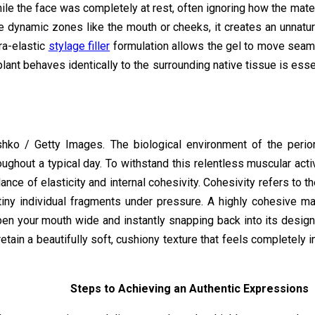
hile the face was completely at rest, often ignoring how the mate
e dynamic zones like the mouth or cheeks, it creates an unnatura
tra-elastic
stylage filler
formulation allows the gel to move seaml
lant behaves identically to the surrounding native tissue is essen
hko / Getty Images. The biological environment of the perio
ghout a typical day. To withstand this relentless muscular activ
ce of elasticity and internal cohesivity. Cohesivity refers to the 
 tiny individual fragments under pressure. A highly cohesive mat
pen your mouth wide and instantly snapping back into its desi
 retain a beautifully soft, cushiony texture that feels completely 
Steps to Achieving an Authentic Expressions