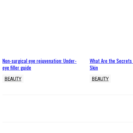
Non-surgical eye rejuvenation: Under-
What Are the Secrets
eye filler guide
Skin
BEAUTY
BEAUTY