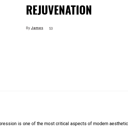
REJUVENATION
By
James
53
pression is one of the most critical aspects of modern aesthetic