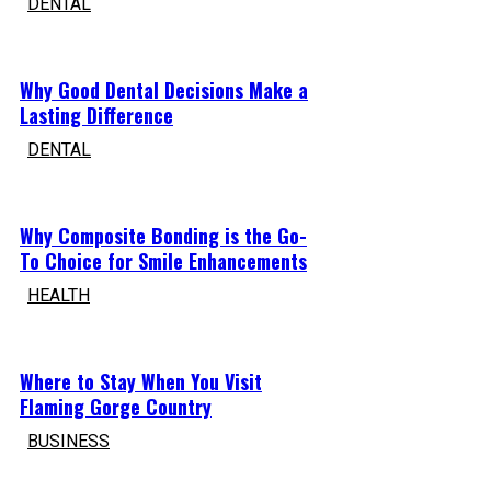
DENTAL
Why Good Dental Decisions Make a
Lasting Difference
DENTAL
Why Composite Bonding is the Go-
To Choice for Smile Enhancements
HEALTH
Where to Stay When You Visit
Flaming Gorge Country
BUSINESS