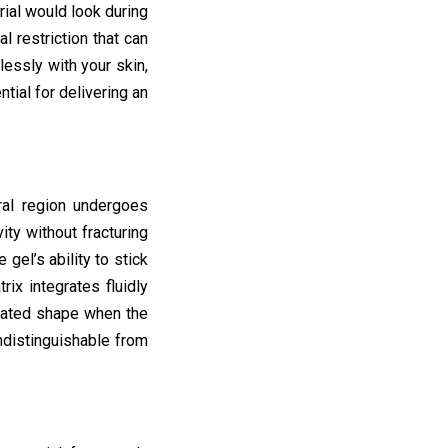
rial would look during
l restriction that can
essly with your skin,
tial for delivering an
ral region undergoes
ity without fracturing
gel’s ability to stick
rix integrates fluidly
gnated shape when the
indistinguishable from