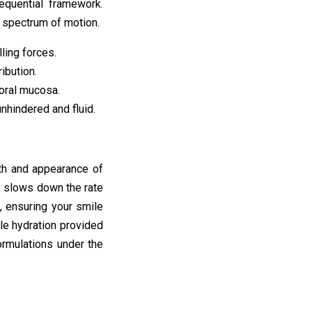
equential framework.
l spectrum of motion.
ling forces.
ibution.
 oral mucosa.
nhindered and fluid.
lth and appearance of
ly slows down the rate
, ensuring your smile
le hydration provided
ormulations under the