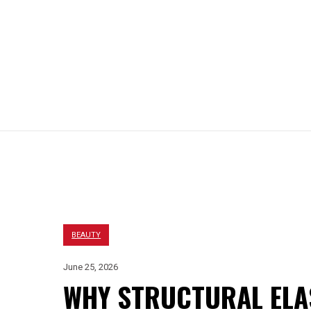
EIGHT LOSS
HAIR LOSS
BEAUTY
LIFESTYLE
BEAUTY
June 25, 2026
WHY STRUCTURAL ELAS