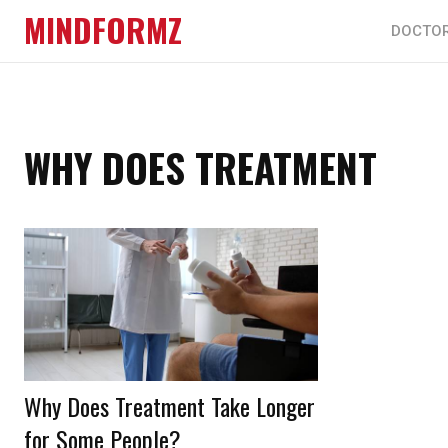
MINDFORMZ
DOCTO
WHY DOES TREATMENT
Why Does Treatment Take Longer
for Some People?