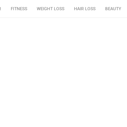
R
FITNESS
WEIGHT LOSS
HAIR LOSS
BEAUTY