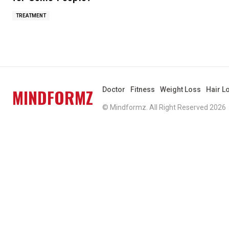
TREATMENT
MINDFORMZ
Doctor
Fitness
Weight Loss
Hair L
© Mindformz. All Right Reserved 2026