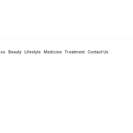
oss
Beauty
Lifestyle
Medicine
Treatment
Contact Us