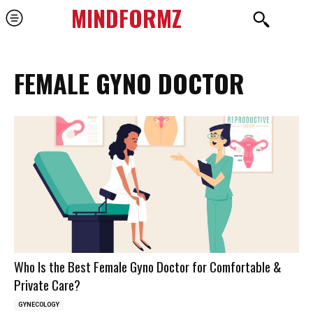
MINDFORMZ
FEMALE GYNO DOCTOR
Who Is the Best Female Gyno Doctor for Comfortable &
Private Care?
GYNECOLOGY