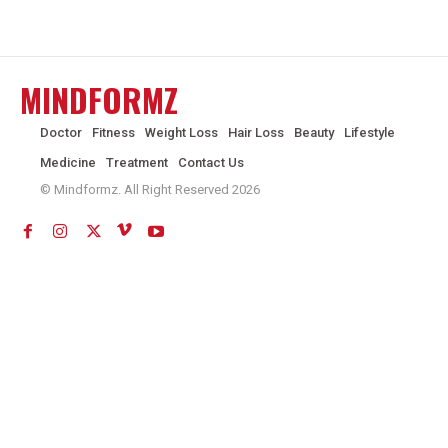
MINDFORMZ
Doctor
Fitness
Weight Loss
Hair Loss
Beauty
Lifestyle
Medicine
Treatment
Contact Us
© Mindformz. All Right Reserved 2026