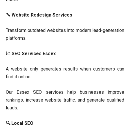
🔧 Website Redesign Services
Transform outdated websites into modern lead-generation
platforms.
📈 SEO Services Essex
A website only generates results when customers can
find it online.
Our Essex SEO services help businesses improve
rankings, increase website traffic, and generate qualified
leads.
🔍 Local SEO