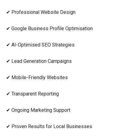
✔ Professional Website Design
✔ Google Business Profile Optimisation
✔ AI-Optimised SEO Strategies
✔ Lead Generation Campaigns
✔ Mobile-Friendly Websites
✔ Transparent Reporting
✔ Ongoing Marketing Support
✔ Proven Results for Local Businesses