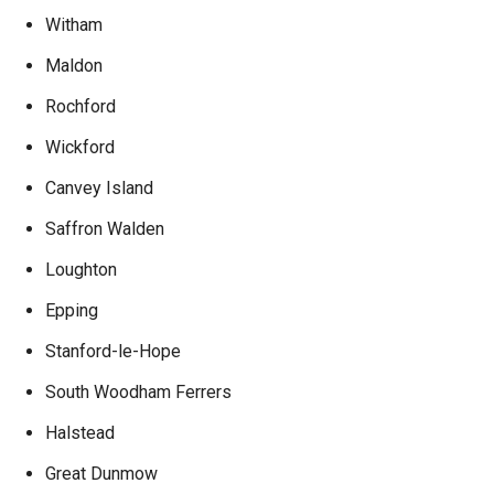
Witham
Maldon
Rochford
Wickford
Canvey Island
Saffron Walden
Loughton
Epping
Stanford-le-Hope
South Woodham Ferrers
Halstead
Great Dunmow