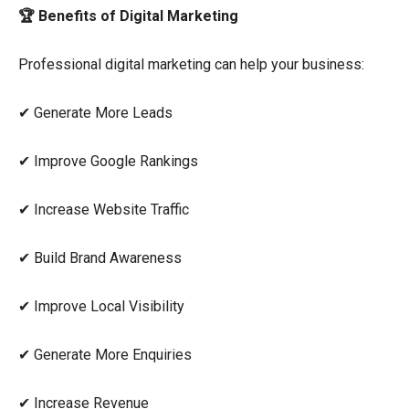
🏆 Benefits of Digital Marketing
Professional digital marketing can help your business:
✔ Generate More Leads
✔ Improve Google Rankings
✔ Increase Website Traffic
✔ Build Brand Awareness
✔ Improve Local Visibility
✔ Generate More Enquiries
✔ Increase Revenue