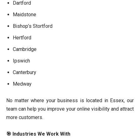
Dartford
Maidstone
Bishop’s Stortford
Hertford
Cambridge
Ipswich
Canterbury
Medway
No matter where your business is located in Essex, our
team can help you improve your online visibility and attract
more customers.
🎯 Industries We Work With