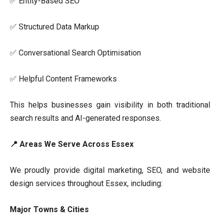
✅ Entity-Based SEO
✅ Structured Data Markup
✅ Conversational Search Optimisation
✅ Helpful Content Frameworks
This helps businesses gain visibility in both traditional
search results and AI-generated responses.
📍 Areas We Serve Across Essex
We proudly provide digital marketing, SEO, and website
design services throughout Essex, including:
Major Towns & Cities