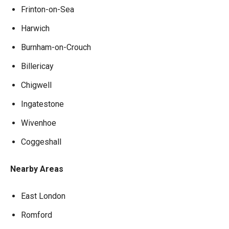
Frinton-on-Sea
Harwich
Burnham-on-Crouch
Billericay
Chigwell
Ingatestone
Wivenhoe
Coggeshall
Nearby Areas
East London
Romford