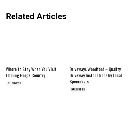
Related Articles
Where to Stay When You Visit
Driveways Woodford – Quality
Flaming Gorge Country
Driveway Installations by Local
Specialists
BUSINESS
BUSINESS