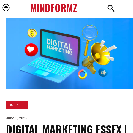
MINDFORMZ
BUSINESS
June 1, 2026
DIGITAL MARKETING ESSEX |