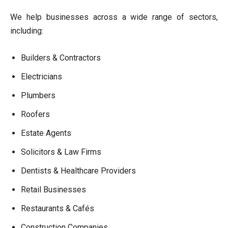
We help businesses across a wide range of sectors,
including:
Builders & Contractors
Electricians
Plumbers
Roofers
Estate Agents
Solicitors & Law Firms
Dentists & Healthcare Providers
Retail Businesses
Restaurants & Cafés
Construction Companies