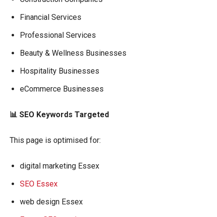
Financial Services
Professional Services
Beauty & Wellness Businesses
Hospitality Businesses
eCommerce Businesses
📊 SEO Keywords Targeted
This page is optimised for:
digital marketing Essex
SEO Essex
web design Essex