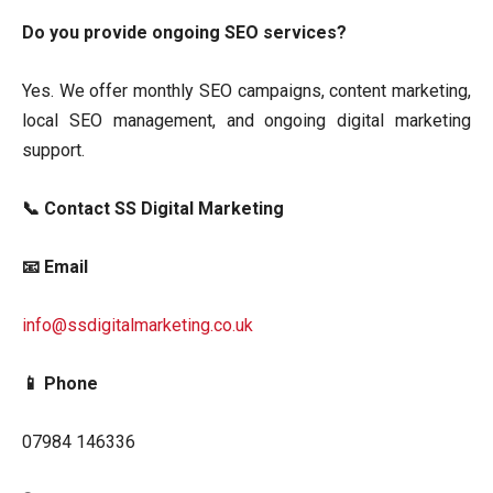
Do you provide ongoing SEO services?
Yes. We offer monthly SEO campaigns, content marketing,
local SEO management, and ongoing digital marketing
support.
📞 Contact SS Digital Marketing
📧 Email
info@ssdigitalmarketing.co.uk
📱 Phone
07984 146336