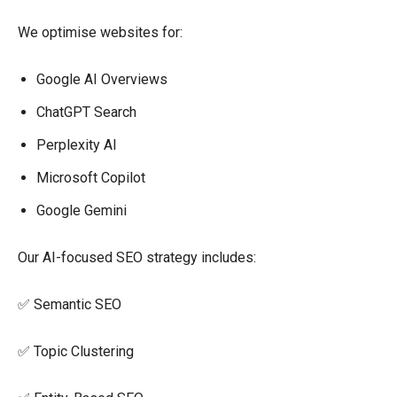
We optimise websites for:
Google AI Overviews
ChatGPT Search
Perplexity AI
Microsoft Copilot
Google Gemini
Our AI-focused SEO strategy includes:
✅ Semantic SEO
✅ Topic Clustering