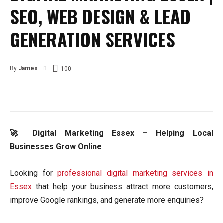
SEO, WEB DESIGN & LEAD
GENERATION SERVICES
By
James
100
🚀 Digital Marketing Essex – Helping Local
Businesses Grow Online
Looking for
professional digital marketing services in
Essex
that help your business attract more customers,
improve Google rankings, and generate more enquiries?