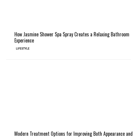
How Jasmine Shower Spa Spray Creates a Relaxing Bathroom
Experience
LIFESTYLE
Modern Treatment Options for Improving Both Appearance and