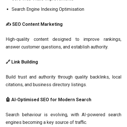
Search Engine Indexing Optimisation
✍
SEO Content Marketing
High-quality content designed to improve rankings,
answer customer questions, and establish authority.
🔗 Link Building
Build trust and authority through quality backlinks, local
citations, and business directory listings.
🤖 AI-Optimised SEO for Modern Search
Search behaviour is evolving, with AI-powered search
engines becoming a key source of traffic.