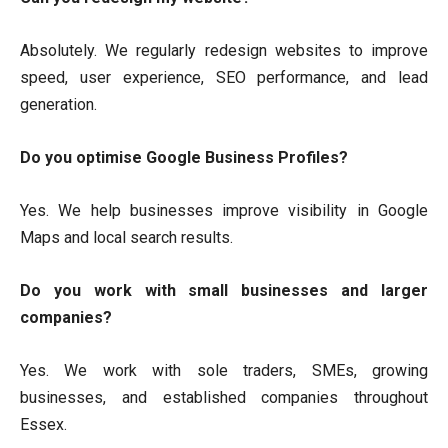
Absolutely. We regularly redesign websites to improve
speed, user experience, SEO performance, and lead
generation.
Do you optimise Google Business Profiles?
Yes. We help businesses improve visibility in Google
Maps and local search results.
Do you work with small businesses and larger
companies?
Yes. We work with sole traders, SMEs, growing
businesses, and established companies throughout
Essex.