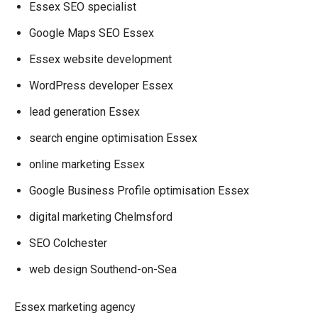
Essex SEO specialist
Google Maps SEO Essex
Essex website development
WordPress developer Essex
lead generation Essex
search engine optimisation Essex
online marketing Essex
Google Business Profile optimisation Essex
digital marketing Chelmsford
SEO Colchester
web design Southend-on-Sea
Essex marketing agency