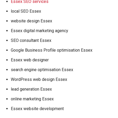
Essex SEO services
local SEO Essex
website design Essex
Essex digital marketing agency
SEO consultant Essex
Google Business Profile optimisation Essex
Essex web designer
search engine optimisation Essex
WordPress web design Essex
lead generation Essex
online marketing Essex
Essex website development