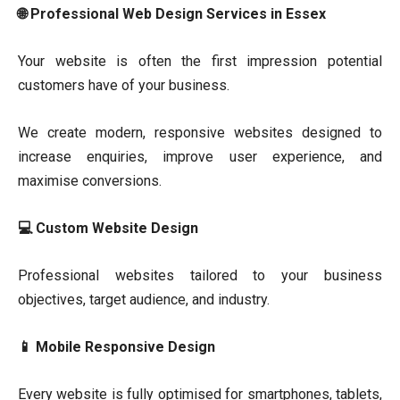
🌐 Professional Web Design Services in Essex
Your website is often the first impression potential
customers have of your business.
We create modern, responsive websites designed to
increase enquiries, improve user experience, and
maximise conversions.
💻 Custom Website Design
Professional websites tailored to your business
objectives, target audience, and industry.
📱 Mobile Responsive Design
Every website is fully optimised for smartphones, tablets,