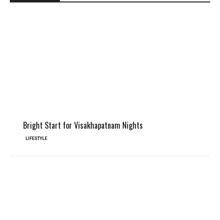
Bright Start for Visakhapatnam Nights
LIFESTYLE