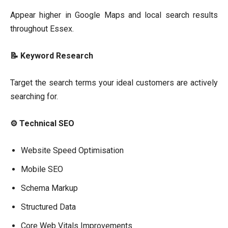
Appear higher in Google Maps and local search results
throughout Essex.
📝 Keyword Research
Target the search terms your ideal customers are actively
searching for.
⚙ Technical SEO
Website Speed Optimisation
Mobile SEO
Schema Markup
Structured Data
Core Web Vitals Improvements