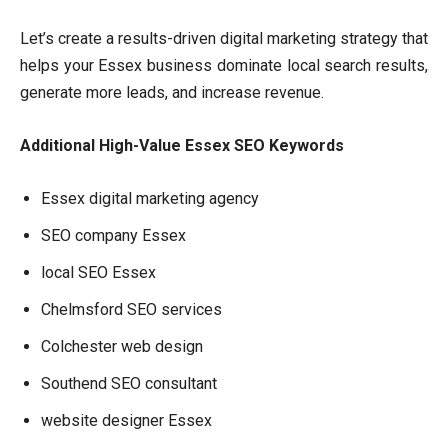
Let’s create a results-driven digital marketing strategy that
helps your Essex business dominate local search results,
generate more leads, and increase revenue.
Additional High-Value Essex SEO Keywords
Essex digital marketing agency
SEO company Essex
local SEO Essex
Chelmsford SEO services
Colchester web design
Southend SEO consultant
website designer Essex