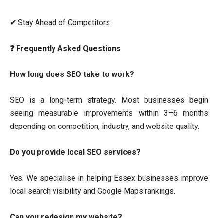
✔ Stay Ahead of Competitors
❓ Frequently Asked Questions
How long does SEO take to work?
SEO is a long-term strategy. Most businesses begin
seeing measurable improvements within 3–6 months
depending on competition, industry, and website quality.
Do you provide local SEO services?
Yes. We specialise in helping Essex businesses improve
local search visibility and Google Maps rankings.
Can you redesign my website?