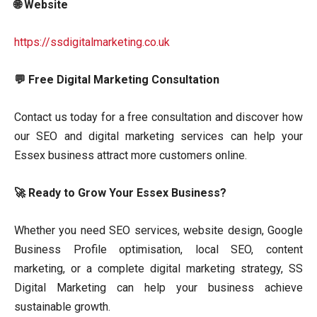
🌐 Website
https://ssdigitalmarketing.co.uk
💬 Free Digital Marketing Consultation
Contact us today for a free consultation and discover how
our SEO and digital marketing services can help your
Essex business attract more customers online.
🚀 Ready to Grow Your Essex Business?
Whether you need SEO services, website design, Google
Business Profile optimisation, local SEO, content
marketing, or a complete digital marketing strategy, SS
Digital Marketing can help your business achieve
sustainable growth.