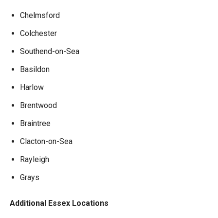
Chelmsford
Colchester
Southend-on-Sea
Basildon
Harlow
Brentwood
Braintree
Clacton-on-Sea
Rayleigh
Grays
Additional Essex Locations