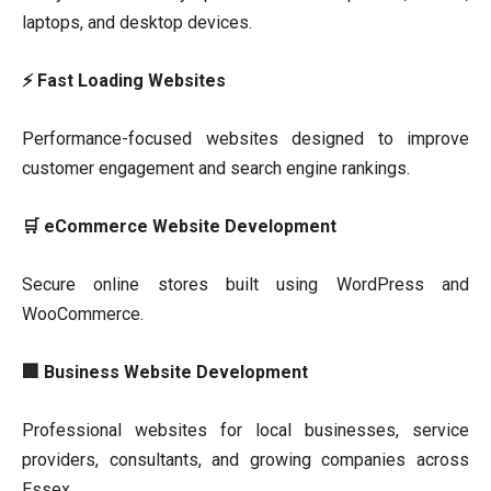
laptops, and desktop devices.
⚡ Fast Loading Websites
Performance-focused websites designed to improve
customer engagement and search engine rankings.
🛒 eCommerce Website Development
Secure online stores built using WordPress and
WooCommerce.
🏢 Business Website Development
Professional websites for local businesses, service
providers, consultants, and growing companies across
Essex.