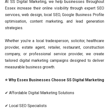
At SS Digital Marketing, we help businesses throughout
Essex increase their online visibility through expert SEO
services, web design, local SEO, Google Business Profile
optimisation, content marketing, and lead generation
strategies.
Whether you’re a local tradesperson, solicitor, healthcare
provider, estate agent, retailer, restaurant, construction
company, or professional service provider, we create
tailored digital marketing campaigns designed to deliver
measurable business growth.
⭐ Why Essex Businesses Choose SS Digital Marketing
✔ Affordable Digital Marketing Solutions
✔ Local SEO Specialists