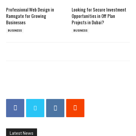
Professional Web Design in
Looking for Secure Investment
Ramsgate for Growing
Opportunities in Off Plan
Businesses
Projects in Dubai?
BUSINESS
BUSINESS
Latest News