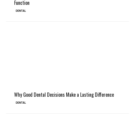
Function
DENTAL
Why Good Dental Decisions Make a Lasting Difference
DENTAL