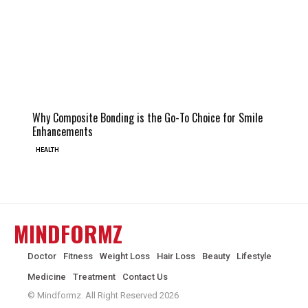
Why Composite Bonding is the Go-To Choice for Smile
Enhancements
HEALTH
MINDFORMZ
Doctor
Fitness
Weight Loss
Hair Loss
Beauty
Lifestyle
Medicine
Treatment
Contact Us
© Mindformz. All Right Reserved 2026