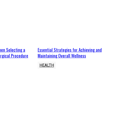
hen Selecting a
Essential Strategies for Achieving and
rgical Procedure
Maintaining Overall Wellness
HEALTH