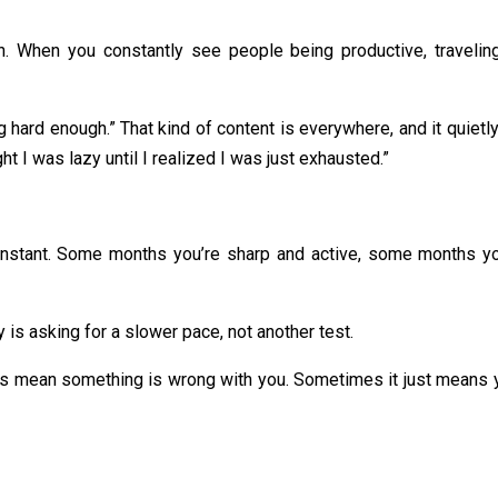
. When you constantly see people being productive, traveling,
rying hard enough.” That kind of content is everywhere, and it qui
 I was lazy until I realized I was just exhausted.”
constant. Some months you’re sharp and active, some months yo
s asking for a slower pace, not another test.
ys mean something is wrong with you. Sometimes it just means yo