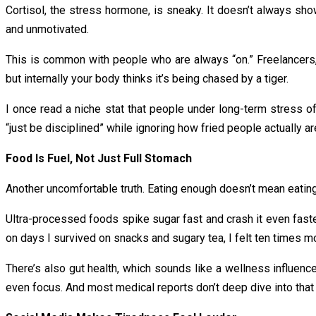
Cortisol, the stress hormone, is sneaky. It doesn’t always show 
and unmotivated.
This is common with people who are always “on.” Freelancers, 
but internally your body thinks it’s being chased by a tiger.
I once read a niche stat that people under long-term stress o
“just be disciplined” while ignoring how fried people actually ar
Food Is Fuel, Not Just Full Stomach
Another uncomfortable truth. Eating enough doesn’t mean eating r
Ultra-processed foods spike sugar fast and crash it even faster
on days I survived on snacks and sugary tea, I felt ten times mo
There’s also gut health, which sounds like a wellness influence
even focus. And most medical reports don’t deep dive into that