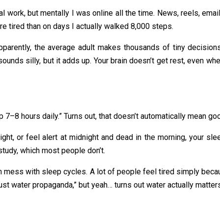
al work, but mentally I was online all the time. News, reels, em
ore tired than on days I actually walked 8,000 steps.
pparently, the average adult makes thousands of tiny decisions 
sounds silly, but it adds up. Your brain doesn’t get rest, even whe
p 7–8 hours daily.” Turns out, that doesn’t automatically mean go
night, or feel alert at midnight and dead in the morning, your sle
 study, which most people don’t.
an mess with sleep cycles. A lot of people feel tired simply beca
 just water propaganda,” but yeah… turns out water actually matter