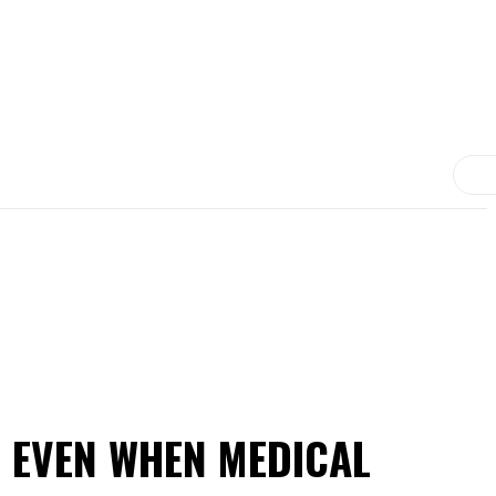
MORE
MEDICINE
TREATMENT
CONTACT US
D EVEN WHEN MEDICAL