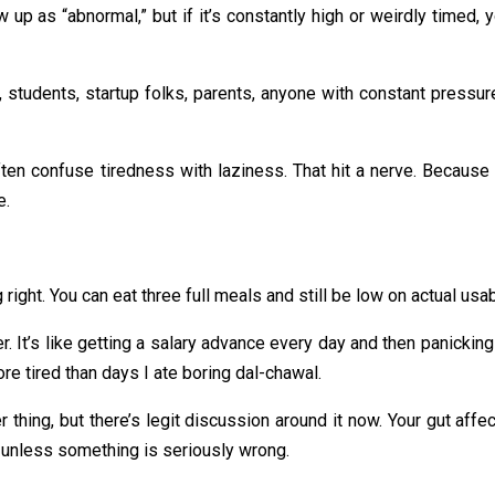
up as “abnormal,” but if it’s constantly high or weirdly timed, you
students, startup folks, parents, anyone with constant pressur
ften confuse tiredness with laziness. That hit a nerve. Because
e.
ight. You can eat three full meals and still be low on actual usa
. It’s like getting a salary advance every day and then panicking
re tired than days I ate boring dal-chawal.
r thing, but there’s legit discussion around it now. Your gut aff
 unless something is seriously wrong.