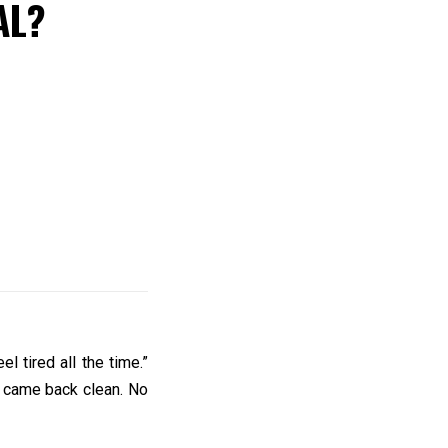
AL?
l tired all the time.”
s came back clean. No