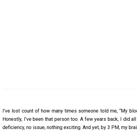
I’ve lost count of how many times someone told me, “My blood t
Honestly, I’ve been that person too. A few years back, I did 
deficiency, no issue, nothing exciting. And yet, by 3 PM, my brai