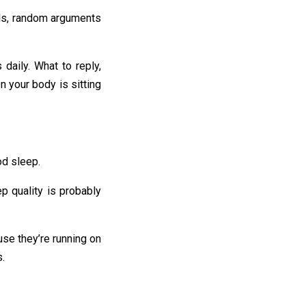
ails, random arguments
daily. What to reply,
n your body is sitting
od sleep.
ep quality is probably
use they’re running on
s.