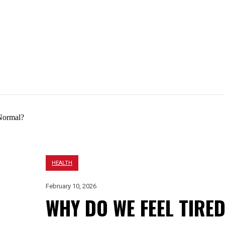
EIGHT LOSS
HAIR LOSS
BEAUTY
LIFESTYLE
HEALTH
February 10, 2026
WHY DO WE FEEL TIRE