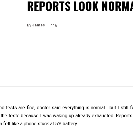
REPORTS LOOK NORM
By
James
116
ests are fine, doctor said everything is normal… but I still fee
all the tests because I was waking up already exhausted. Report
n felt like a phone stuck at 5% battery.