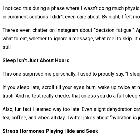
I noticed this during a phase where I wasn’t doing much physic
in comment sections I didn’t even care about. By night, I felt m
There’s even chatter on Instagram about “decision fatigue.” A
what to eat, whether to ignore a message, what reel to skip. It 
still.
Sleep Isn’t Just About Hours
This one surprised me personally. I used to proudly say, “I slee
If you sleep late, scroll till your eyes burn, wake up twice at 
trash. And no test really checks that unless you do a full sleep
Also, fun fact I learned way too late. Even slight dehydration c
tea, coffee, and vibes all day. Twitter jokes about “hydration is
Stress Hormones Playing Hide and Seek