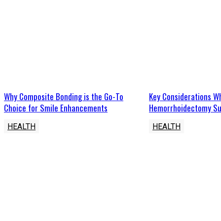
Why Composite Bonding is the Go-To
Key Considerations W
Choice for Smile Enhancements
Hemorrhoidectomy Su
HEALTH
HEALTH