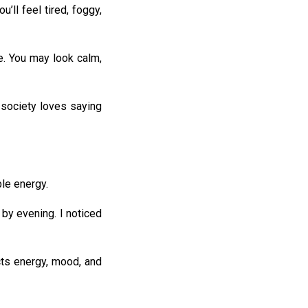
’ll feel tired, foggy,
e. You may look calm,
 society loves saying
ble energy.
 by evening. I noticed
ects energy, mood, and