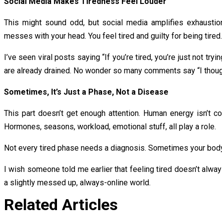
Social Media Makes Tiredness Feel Louder
This might sound odd, but social media amplifies exhaustion
messes with your head. You feel tired and guilty for being tired.
I’ve seen viral posts saying “If you’re tired, you’re just not t
are already drained. No wonder so many comments say “I thought
Sometimes, It’s Just a Phase, Not a Disease
This part doesn’t get enough attention. Human energy isn’t 
Hormones, seasons, workload, emotional stuff, all play a role.
Not every tired phase needs a diagnosis. Sometimes your body i
I wish someone told me earlier that feeling tired doesn’t alwa
a slightly messed up, always-online world.
Related Articles