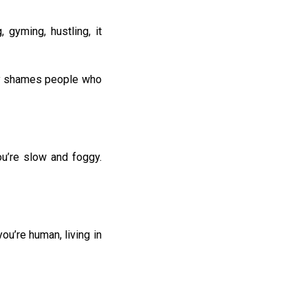
 gyming, hustling, it
etly shames people who
u’re slow and foggy.
u’re human, living in