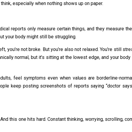
 think, especially when nothing shows up on paper.
edical reports only measure certain things, and they measure the
ut your body might still be struggling.
left, you’re not broke. But you’re also not relaxed. You’re still s
cally normal, but it’s sitting at the lowest edge, and your body
dults, feel symptoms even when values are borderline-normal. 
People keep posting screenshots of reports saying “doctor says 
nd this one hits hard. Constant thinking, worrying, scrolling, co