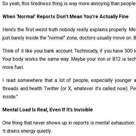
So yeah, this tiredness thing is way more annoying than people
When ‘Normal’ Reports Don’t Mean You’re Actually Fine
Here’s the first weird truth nobody really explains properly. M
just barely inside the “normal” zone, doctors usually move on. B
Think of it like your bank account. Technically, if you have ₹500 
Your body works the same way. Maybe your iron or B12 is techni
more fuel.
I read somewhere that a lot of people, especially younger a
threads and health Twitter (or X, whatever it’s called now). 
inside.”
Mental Load Is Real, Even If It’s Invisible
One thing that never shows up in reports is mental exhaustion. A
It drains energy quietly.