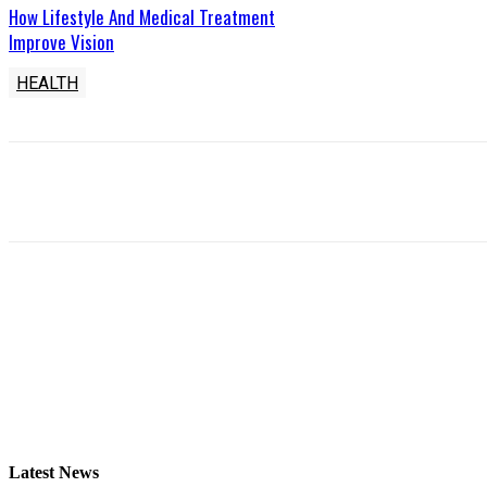
How Lifestyle And Medical Treatment
Improve Vision
HEALTH
Latest News