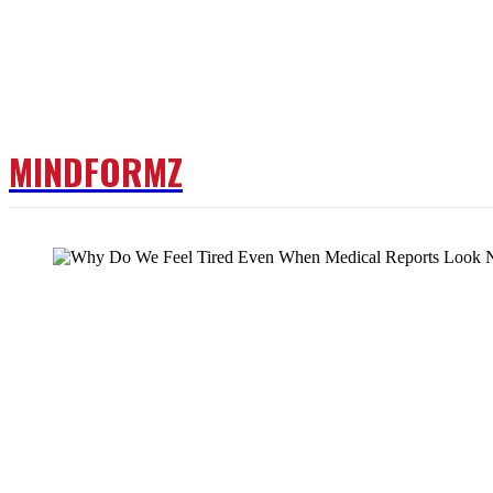
MINDFORMZ
DOCTOR
FITNESS
W