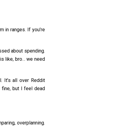
m in ranges. If you’re
tressed about spending.
 is like, bro… we need
It’s all over Reddit
fine, but I feel dead
mparing, overplanning.