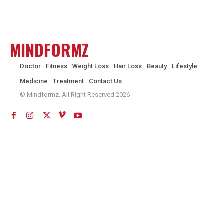
MINDFORMZ
Doctor
Fitness
Weight Loss
Hair Loss
Beauty
Lifestyle
Medicine
Treatment
Contact Us
© Mindformz. All Right Reserved 2026