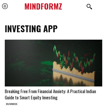
MINDFORMZ
INVESTING APP
Breaking Free From Financial Anxiety: A Practical Indian
Guide to Smart Equity Investing
BUSINESS