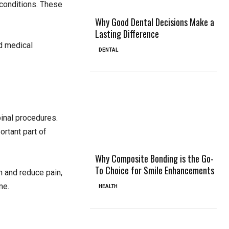
 conditions. These
Why Good Dental Decisions Make a
Lasting Difference
ed medical
DENTAL
pinal procedures.
ortant part of
Why Composite Bonding is the Go-
To Choice for Smile Enhancements
n and reduce pain,
me.
HEALTH