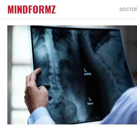
MINDFORMZ
DOCTO