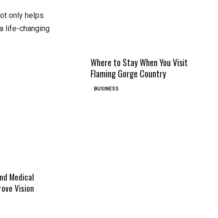
 not only helps
a life-changing
Where to Stay When You Visit
Flaming Gorge Country
BUSINESS
And Medical
ove Vision