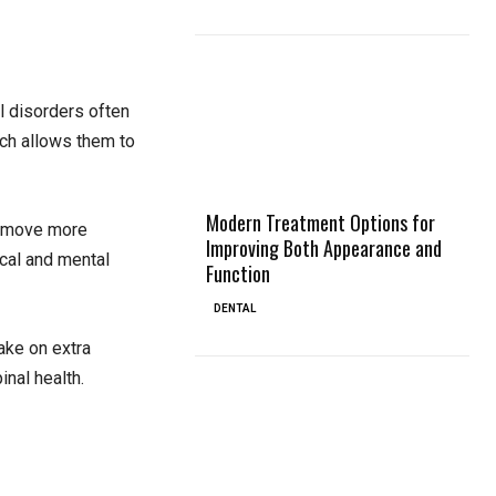
l disorders often
ich allows them to
Modern Treatment Options for
nd move more
Improving Both Appearance and
ical and mental
Function
DENTAL
ake on extra
nal health.