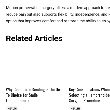
Motion preservation surgery offers a modern approach to tre
reduce pain but also supports flexibility, independence, and 
option that improves comfort and restores the ability to enjo
Related Articles
Why Composite Bonding is the Go-
Key Considerations When
To Choice for Smile
Selecting a Hemorrhoid
Enhancements
Surgical Procedure
HEALTH
HEALTH