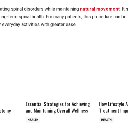
ating spinal disorders while maintaining
natural movement
. It
long-term spinal health. For many patients, this procedure can be 
y everyday activities with greater ease.
Essential Strategies for Achieving
How Lifestyle 
ectomy
and Maintaining Overall Wellness
Treatment Impr
HEALTH
HEALTH