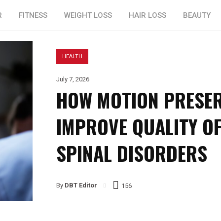
R
FITNESS
WEIGHT LOSS
HAIR LOSS
BEAUTY
HEALTH
July 7, 2026
HOW MOTION PRESER
IMPROVE QUALITY OF
SPINAL DISORDERS
By
DBT Editor
156