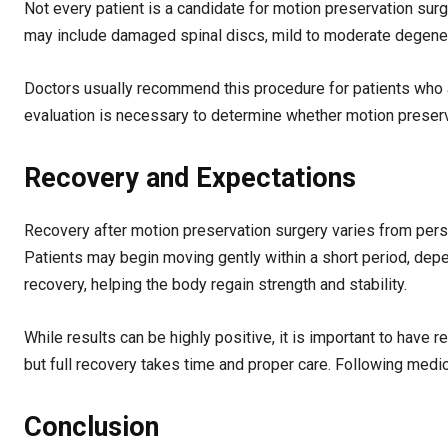
Not every patient is a candidate for motion preservation surge
may include damaged spinal discs, mild to moderate degene
Doctors usually recommend this procedure for patients who are
evaluation is necessary to determine whether motion preservat
Recovery and Expectations
Recovery after motion preservation surgery varies from perso
Patients may begin moving gently within a short period, depen
recovery, helping the body regain strength and stability.
While results can be highly positive, it is important to have 
but full recovery takes time and proper care. Following medi
Conclusion