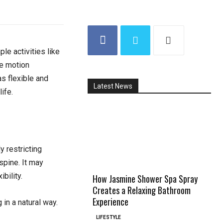
le activities like
re motion
s flexible and
Latest News
ife.
y restricting
spine. It may
bility.
How Jasmine Shower Spa Spray
Creates a Relaxing Bathroom
Experience
 in a natural way.
LIFESTYLE