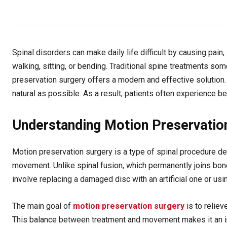
Spinal disorders can make daily life difficult by causing pai
walking, sitting, or bending. Traditional spine treatments so
preservation surgery offers a modern and effective solution.
natural as possible. As a result, patients often experience bet
Understanding Motion Preservatio
Motion preservation surgery is a type of spinal procedure des
movement. Unlike spinal fusion, which permanently joins bone
involve replacing a damaged disc with an artificial one or usi
The main goal of
motion preservation surgery
is to reliev
This balance between treatment and movement makes it an imp