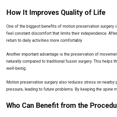
How It Improves Quality of Life
One of the biggest benefits of motion preservation surgery i
feel constant discomfort that limits their independence. After
return to daily activities more comfortably.
Another important advantage is the preservation of movement
naturally compared to traditional fusion surgery. This helps t
well-being.
Motion preservation surgery also reduces stress on nearby pa
pressure, leading to future problems. By keeping the spine mo
Who Can Benefit from the Procedu