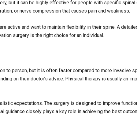
ry, but it can be highly effective for people with specific spinal
ration, or nerve compression that causes pain and weakness.
 active and want to maintain flexibility in their spine. A detail
ion surgery is the right choice for an individual.
n to person, but it is often faster compared to more invasive s
ding on their doctor’s advice. Physical therapy is usually an imp
realistic expectations. The surgery is designed to improve functio
cal guidance closely plays a key role in achieving the best outco