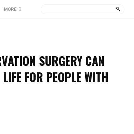
MORE
VATION SURGERY CAN
 LIFE FOR PEOPLE WITH