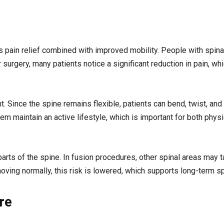
s pain relief combined with improved mobility. People with spina
 surgery, many patients notice a significant reduction in pain, wh
. Since the spine remains flexible, patients can bend, twist, a
hem maintain an active lifestyle, which is important for both phys
rts of the spine. In fusion procedures, other spinal areas may t
ving normally, this risk is lowered, which supports long-term spi
re