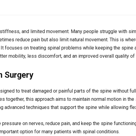
n, stiffness, and limited movement. Many people struggle with simp
metimes reduce pain but also limit natural movement. This is whe
 It focuses on treating spinal problems while keeping the spine a
ter mobility, less discomfort, and an improved overall quality of l
n Surgery
igned to treat damaged or painful parts of the spine without full
s together, this approach aims to maintain normal motion in the 
ng advanced techniques that support the spine while allowing flexi
e pressure on nerves, reduce pain, and keep the spine functioning
ortant option for many patients with spinal conditions.